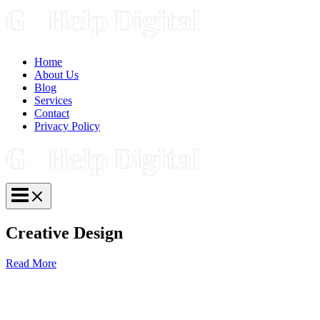
Skip
to
content
Home
About Us
Blog
Services
Contact
Privacy Policy
Main
Menu
Creative Design
Read More