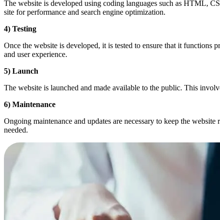
The website is developed using coding languages such as HTML, CSS, a
site for performance and search engine optimization.
4) Testing
Once the website is developed, it is tested to ensure that it functions 
and user experience.
5) Launch
The website is launched and made available to the public. This involves
6) Maintenance
Ongoing maintenance and updates are necessary to keep the website ru
needed.