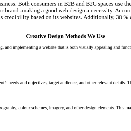
usiness. Both consumers in B2B and B2C spaces use the i
 your brand -making a good web design a necessity. Acco
credibility based on its websites. Additionally, 38 % o
Creative Design Methods We Use
g, and implementing a website that is both visually appealing and func
ent’s needs and objectives, target audience, and other relevant details. 
typography, colour schemes, imagery, and other design elements. This m