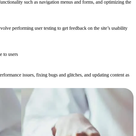
unctionality such as navigation menus and forms, and optimizing the
nvolve performing user testing to get feedback on the site’s usability
e to users
rformance issues, fixing bugs and glitches, and updating content as