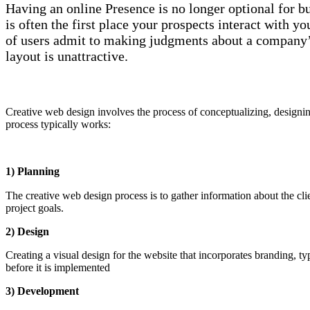
Having an online Presence is no longer optional for b
is often the first place your prospects interact with
of users admit to making judgments about a company’s 
layout is unattractive.
Creative web design involves the process of conceptualizing, designin
process typically works:
1) Planning
The creative web design process is to gather information about the cli
project goals.
2) Design
Creating a visual design for the website that incorporates branding, 
before it is implemented
3) Development