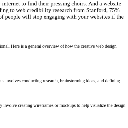
nternet to find their pressing choirs. And a website
rding to web credibility research from Stanford, 75%
f people will stop engaging with your websites if the
tional. Here is a general overview of how the creative web design
This involves conducting research, brainstorming ideas, and defining
ay involve creating wireframes or mockups to help visualize the design