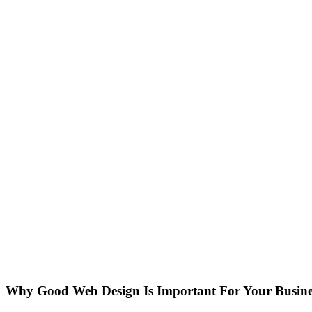
Why Good Web Design Is Important For Your Busine