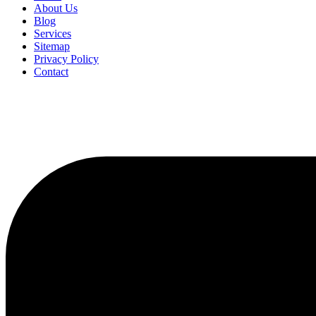
About Us
Blog
Services
Sitemap
Privacy Policy
Contact