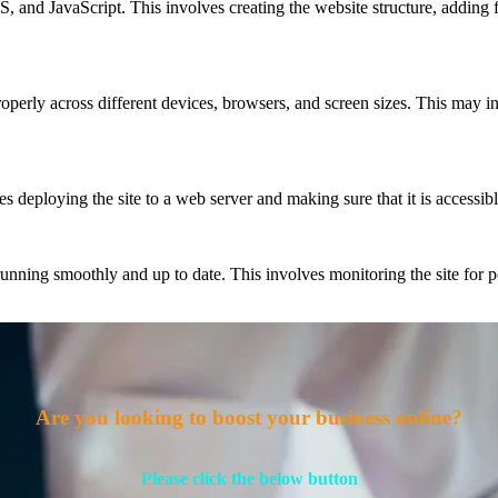
nd JavaScript. This involves creating the website structure, adding f
properly across different devices, browsers, and screen sizes. This may i
 deploying the site to a web server and making sure that it is accessibl
nning smoothly and up to date. This involves monitoring the site for pe
Are you looking to boost your business online?
Please click the below button