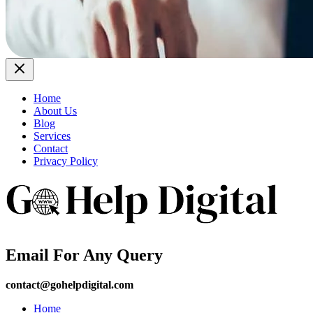
Home
About Us
Blog
Services
Contact
Privacy Policy
Email For Any Query
contact@gohelpdigital.com
Home