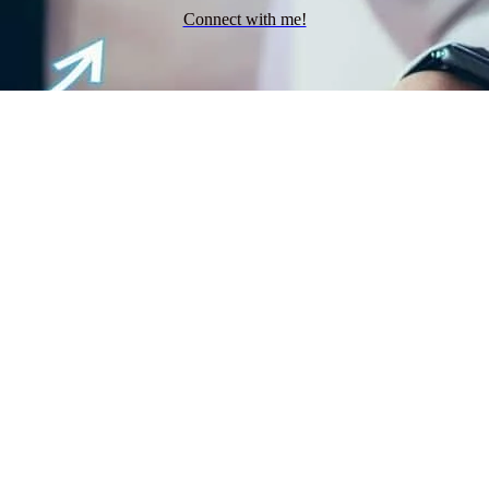
Connect with me!