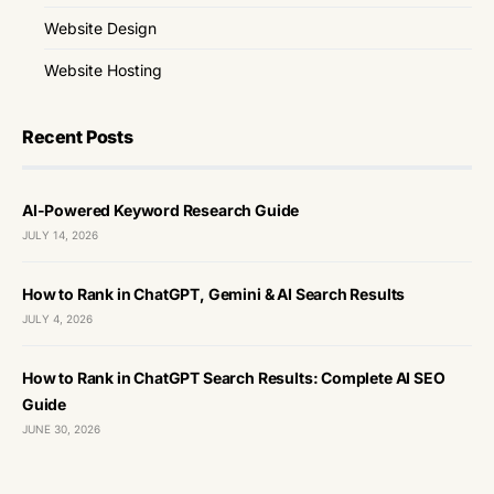
Website Design
Website Hosting
Recent Posts
AI-Powered Keyword Research Guide
JULY 14, 2026
How to Rank in ChatGPT, Gemini & AI Search Results
JULY 4, 2026
How to Rank in ChatGPT Search Results: Complete AI SEO
Guide
JUNE 30, 2026