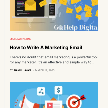
EMAIL MARKETING
How to Write A Marketing Email
There’s no doubt that email marketing is a powerful tool
for any marketer. It’s an effective and simple way to…
BY
BAKUL JAYANI
MARCH 12, 2025