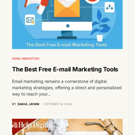
EMAIL MARKETING
The Best Free E-mail Marketing Tools
Email marketing remains a cornerstone of digital
marketing strategies, offering a direct and personalized
way to reach your…
BY
BAKUL JAYANI
OCTOBER 14, 2024