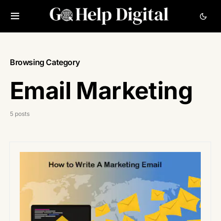
Browsing Category
Email Marketing
5 posts