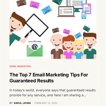
EMAIL MARKETING
The Top 7 Email Marketing Tips For
Guaranteed Results
In today’s world, everyone says that guaranteed results
provide for any service, and here I am sharing a…
BY
BAKUL JAYANI
FEBRUARY 15, 2023