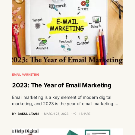
EMAIL MARKETING
2023: The Year of Email Marketing
Email marketing is a key element of modern digital
marketing, and 2023 is the year of email marketing.…
BY
BAKUL JAYANI
MARCH 25, 2023
1 SHARE