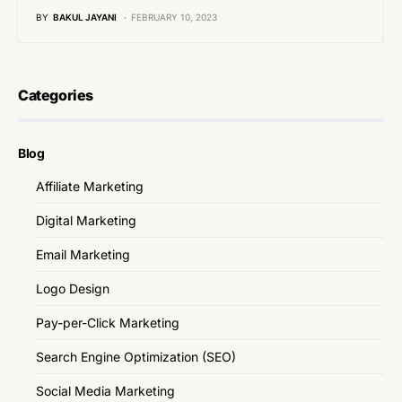
BY
BAKUL JAYANI
FEBRUARY 10, 2023
Categories
Blog
Affiliate Marketing
Digital Marketing
Email Marketing
Logo Design
Pay-per-Click Marketing
Search Engine Optimization (SEO)
Social Media Marketing