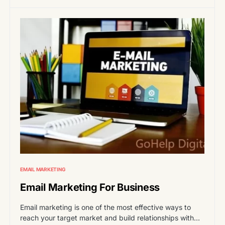
EMAIL MARKETING
Email Marketing For Business
Email marketing is one of the most effective ways to
reach your target market and build relationships with…