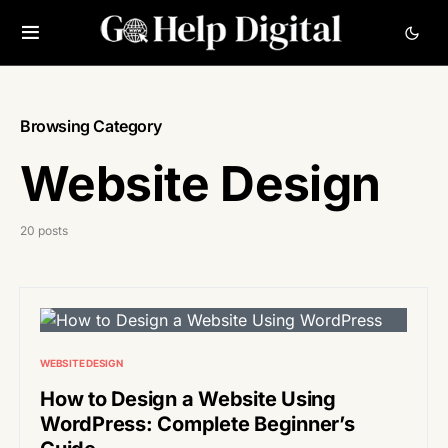
Browsing Category
Website Design
20 posts
WEBSITE DESIGN
How to Design a Website Using
WordPress: Complete Beginner’s