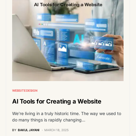
WEBSITE DESIGN
AI Tools for Creating a Website
We’re living in a truly historic time. The way we used to
do many things is rapidly changing…
BY
BAKUL JAYANI
MARCH 18, 2025