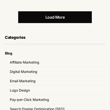
Load More
Categories
Blog
Affiliate Marketing
Digital Marketing
Email Marketing
Logo Design
Pay-per-Click Marketing
Search Engine Optimization (SEO)