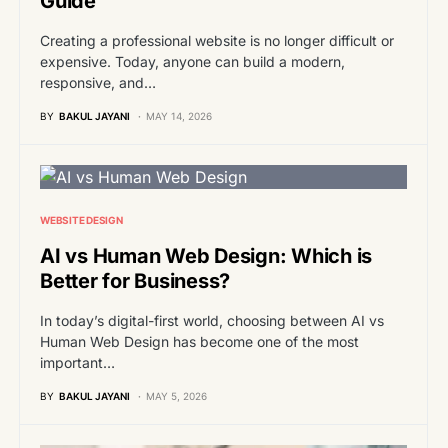
Guide
Creating a professional website is no longer difficult or
expensive. Today, anyone can build a modern,
responsive, and…
BY
BAKUL JAYANI
MAY 14, 2026
WEBSITE DESIGN
AI vs Human Web Design: Which is
Better for Business?
In today’s digital-first world, choosing between AI vs
Human Web Design has become one of the most
important…
BY
BAKUL JAYANI
MAY 5, 2026