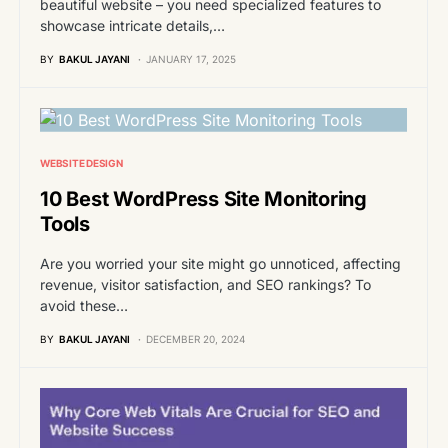
beautiful website – you need specialized features to
showcase intricate details,…
BY
BAKUL JAYANI
JANUARY 17, 2025
WEBSITE DESIGN
10 Best WordPress Site Monitoring
Tools
Are you worried your site might go unnoticed, affecting
revenue, visitor satisfaction, and SEO rankings? To
avoid these…
BY
BAKUL JAYANI
DECEMBER 20, 2024