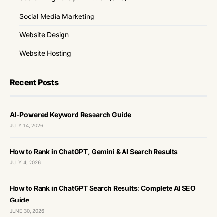
Social Media Marketing
Website Design
Website Hosting
Recent Posts
AI-Powered Keyword Research Guide
JULY 14, 2026
How to Rank in ChatGPT, Gemini & AI Search Results
JULY 4, 2026
How to Rank in ChatGPT Search Results: Complete AI SEO
Guide
JUNE 30, 2026