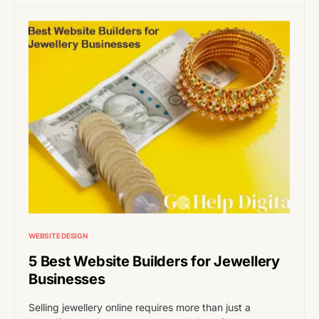
WEBSITE DESIGN
5 Best Website Builders for Jewellery
Businesses
Selling jewellery online requires more than just a