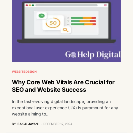
WEBSITE DESIGN
Why Core Web Vitals Are Crucial for
SEO and Website Success
In the fast-evolving digital landscape, providing an
exceptional user experience (UX) is paramount for any
website aiming to…
BY
BAKUL JAYANI
DECEMBER 17, 2024