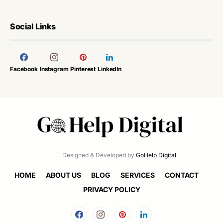
Social Links
Facebook
Instagram
Pinterest
LinkedIn
Designed & Developed by
GoHelp Digital
HOME
ABOUT US
BLOG
SERVICES
CONTACT
PRIVACY POLICY