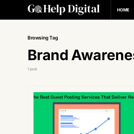
HOME
Browsing Tag
Brand Awarene
1 post