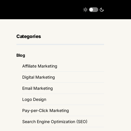
Categories
Blog
Affiliate Marketing
Digital Marketing
Email Marketing
Logo Design
Pay-per-Click Marketing
Search Engine Optimization (SEO)