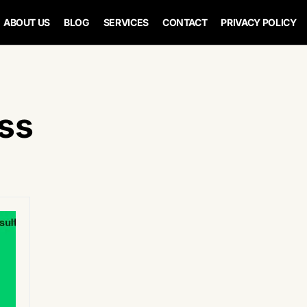
ABOUT US
BLOG
SERVICES
CONTACT
PRIVACY POLICY
ss