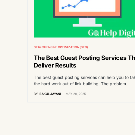
SEARCH ENGINE OPTIMIZATION (SEO)
The Best Guest Posting Services Th
Deliver Results
The best guest posting services can help you to ta
the hard work out of link building. The problem…
BY
BAKUL JAYANI
MAY 28, 2025