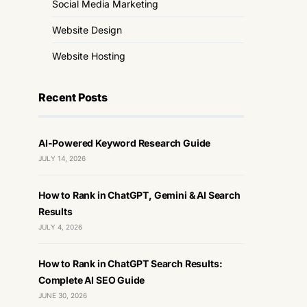
Social Media Marketing
Website Design
Website Hosting
Recent Posts
AI-Powered Keyword Research Guide
JULY 14, 2026
How to Rank in ChatGPT, Gemini & AI Search
Results
JULY 4, 2026
How to Rank in ChatGPT Search Results:
Complete AI SEO Guide
JUNE 30, 2026