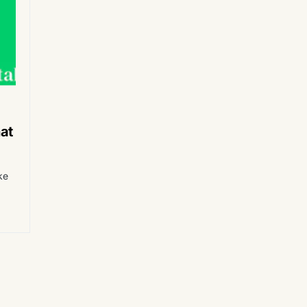
at
ke