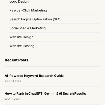
Logo Design
Pay-per-Click Marketing
Search Engine Optimization (SEO)
Social Media Marketing
Website Design
Website Hosting
Recent Posts
AI-Powered Keyword Research Guide
JULY 14, 2026
How to Rank in ChatGPT, Gemini & AI Search Results
JULY 4, 2026