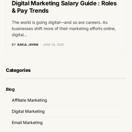
Digital Marketing Salary Guide : Roles
& Pay Trends
The world is going digital—and so are careers. As
businesses shift more of their marketing efforts online,
digital…
BY
BAKUL JAYANI
JUNE 25, 2025
Categories
Blog
Affiliate Marketing
Digital Marketing
Email Marketing