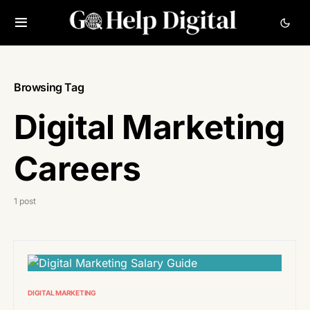
Browsing Tag
Digital Marketing
Careers
1 post
DIGITAL MARKETING