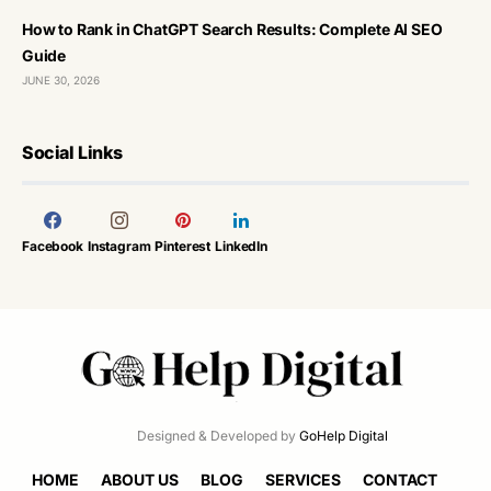
How to Rank in ChatGPT Search Results: Complete AI SEO
Guide
JUNE 30, 2026
Social Links
Facebook
Instagram
Pinterest
LinkedIn
Designed & Developed by
GoHelp Digital
HOME
ABOUT US
BLOG
SERVICES
CONTACT