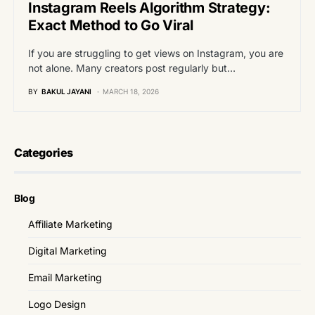
Instagram Reels Algorithm Strategy:
Exact Method to Go Viral
If you are struggling to get views on Instagram, you are
not alone. Many creators post regularly but…
BY
BAKUL JAYANI
MARCH 18, 2026
Categories
Blog
Affiliate Marketing
Digital Marketing
Email Marketing
Logo Design