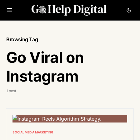
Browsing Tag
Go Viral on
Instagram
1 post
SOCIAL MEDIA MARKETING