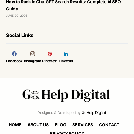
How to Rank in ChatGPT Search Results: Complete AI SEO
Guide
JUNE 30, 2026
Social Links
Facebook
Instagram
Pinterest
LinkedIn
Designed & Developed by
GoHelp Digital
HOME
ABOUT US
BLOG
SERVICES
CONTACT
PRIVACY POLICY