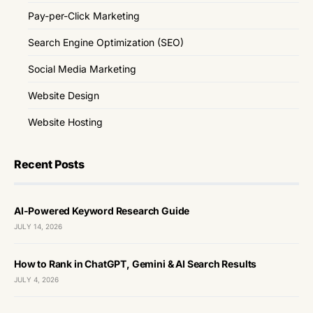
Pay-per-Click Marketing
Search Engine Optimization (SEO)
Social Media Marketing
Website Design
Website Hosting
Recent Posts
AI-Powered Keyword Research Guide
JULY 14, 2026
How to Rank in ChatGPT, Gemini & AI Search Results
JULY 4, 2026