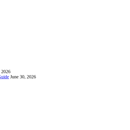
, 2026
Guide
June 30, 2026