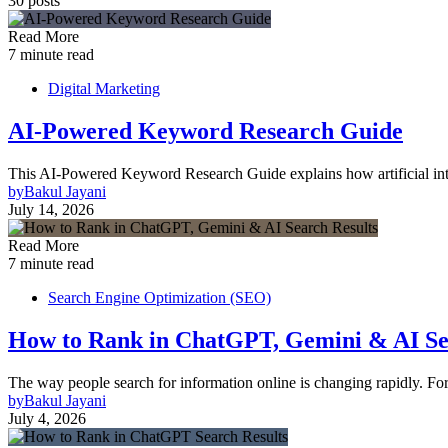
30 posts
Read More
7 minute read
Digital Marketing
AI-Powered Keyword Research Guide
This AI-Powered Keyword Research Guide explains how artificial inte
by
Bakul Jayani
July 14, 2026
Read More
7 minute read
Search Engine Optimization (SEO)
How to Rank in ChatGPT, Gemini & AI Se
The way people search for information online is changing rapidly. Fo
by
Bakul Jayani
July 4, 2026