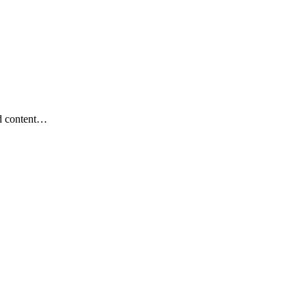
nd content…