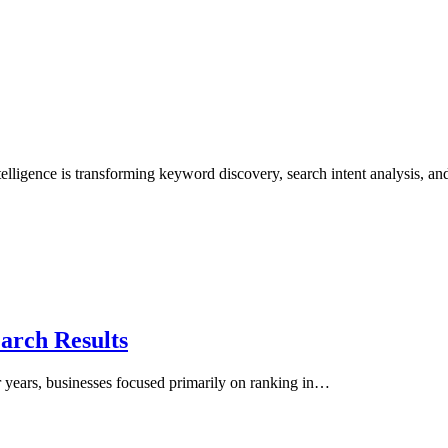
lligence is transforming keyword discovery, search intent analysis, a
arch Results
r years, businesses focused primarily on ranking in…