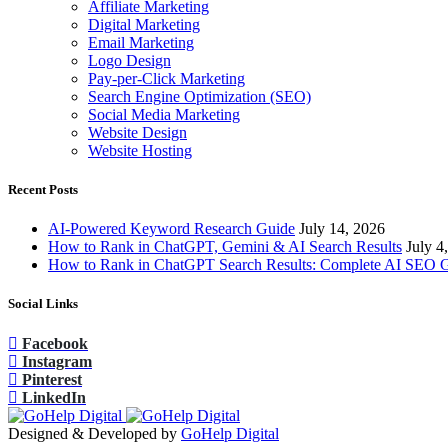
Affiliate Marketing
Digital Marketing
Email Marketing
Logo Design
Pay-per-Click Marketing
Search Engine Optimization (SEO)
Social Media Marketing
Website Design
Website Hosting
Recent Posts
AI-Powered Keyword Research Guide
July 14, 2026
How to Rank in ChatGPT, Gemini & AI Search Results
July 4
How to Rank in ChatGPT Search Results: Complete AI SEO 
Social Links
Facebook
Instagram
Pinterest
LinkedIn
Designed & Developed by
GoHelp Digital