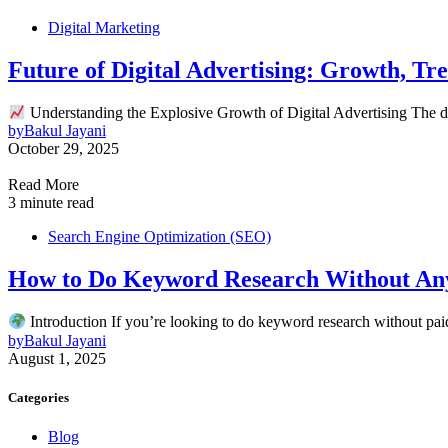
Digital Marketing
Future of Digital Advertising: Growth, Tr
Understanding the Explosive Growth of Digital Advertising The di
by
Bakul Jayani
October 29, 2025
Read More
3 minute read
Search Engine Optimization (SEO)
How to Do Keyword Research Without Any
Introduction If you’re looking to do keyword research without pa
by
Bakul Jayani
August 1, 2025
Categories
Blog