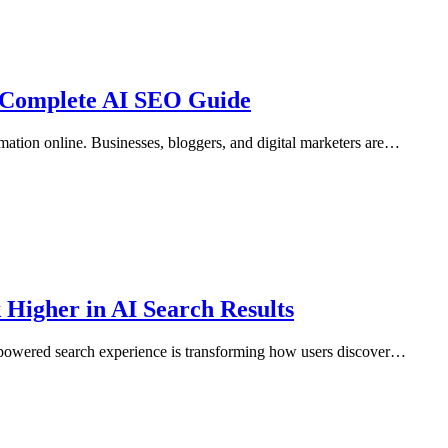
 Complete AI SEO Guide
ation online. Businesses, bloggers, and digital marketers are…
Higher in AI Search Results
I-powered search experience is transforming how users discover…