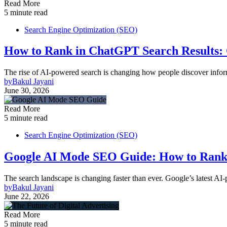
Read More
5 minute read
Search Engine Optimization (SEO)
How to Rank in ChatGPT Search Results:
The rise of AI-powered search is changing how people discover inform
by
Bakul Jayani
June 30, 2026
Read More
5 minute read
Search Engine Optimization (SEO)
Google AI Mode SEO Guide: How to Rank 
The search landscape is changing faster than ever. Google’s latest A
by
Bakul Jayani
June 22, 2026
Read More
5 minute read