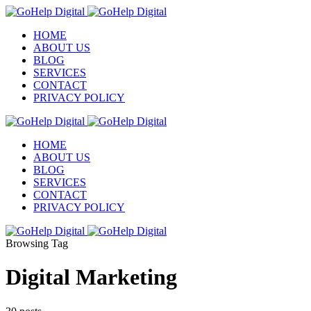
HOME
ABOUT US
BLOG
SERVICES
CONTACT
PRIVACY POLICY
HOME
ABOUT US
BLOG
SERVICES
CONTACT
PRIVACY POLICY
Browsing Tag
Digital Marketing