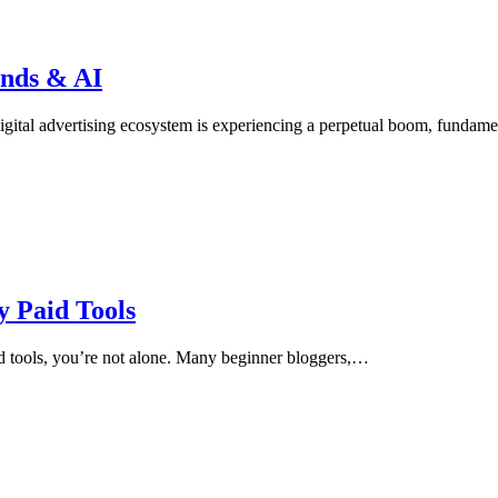
ends & AI
gital advertising ecosystem is experiencing a perpetual boom, fundam
 Paid Tools
id tools, you’re not alone. Many beginner bloggers,…