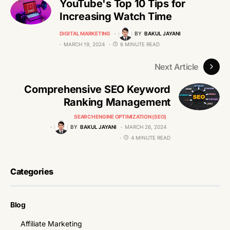
YouTube's Top 10 Tips for
Increasing Watch Time
DIGITAL MARKETING
BY
BAKUL JAYANI
MARCH 19, 2024
6 MINUTE READ
Next Article
Comprehensive SEO Keyword
Ranking Management
SEARCH ENGINE OPTIMIZATION (SEO)
BY
BAKUL JAYANI
MARCH 26, 2024
4 MINUTE READ
Categories
Blog
Affiliate Marketing