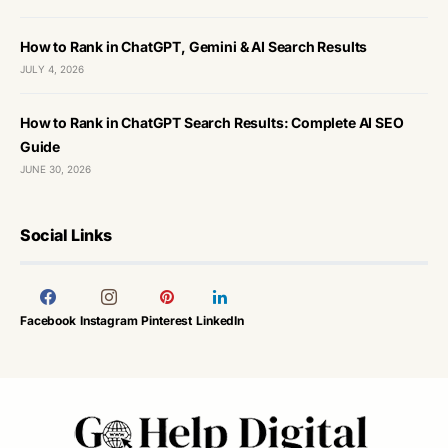
How to Rank in ChatGPT, Gemini & AI Search Results
JULY 4, 2026
How to Rank in ChatGPT Search Results: Complete AI SEO
Guide
JUNE 30, 2026
Social Links
Facebook
Instagram
Pinterest
LinkedIn