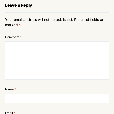
Leave a Reply
Your email address will not be published.
Required fields are
marked
*
Comment
*
Name
*
Email
*