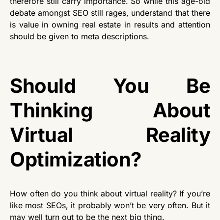
therefore still carry importance. So while this age-old
debate amongst SEO still rages, understand that there
is value in owning real estate in results and attention
should be given to meta descriptions.
Should You Be
Thinking About
Virtual Reality
Optimization?
How often do you think about virtual reality? If you’re
like most SEOs, it probably won’t be very often. But it
may well turn out to be the next big thing.