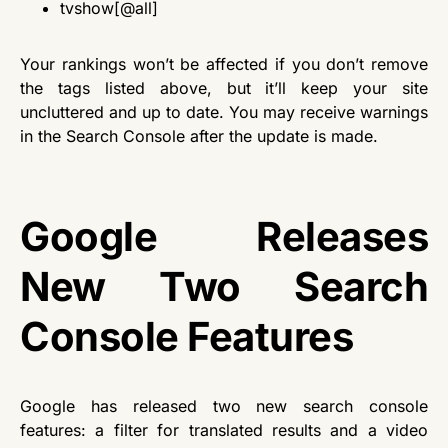
tvshow[@all]
Your rankings won’t be affected if you don’t remove
the tags listed above, but it’ll keep your site
uncluttered and up to date. You may receive warnings
in the Search Console after the update is made.
Google Releases
New Two Search
Console Features
Google has released two new search console
features: a filter for translated results and a video