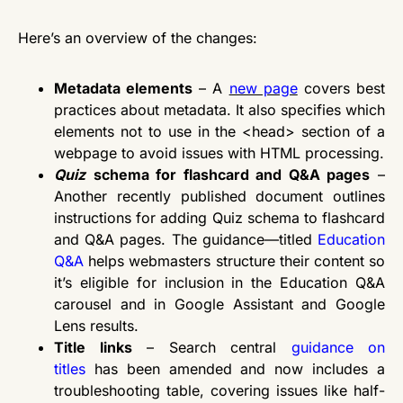
Here’s an overview of the changes:
Metadata elements
– A
new page
covers best
practices about metadata. It also specifies which
elements not to use in the <head> section of a
webpage to avoid issues with HTML processing.
Quiz
schema for flashcard and Q&A pages
–
Another recently published document outlines
instructions for adding Quiz schema to flashcard
and Q&A pages. The guidance—titled
Education
Q&A
helps webmasters structure their content so
it’s eligible for inclusion in the Education Q&A
carousel and in Google Assistant and Google
Lens results.
Title links
– Search central
guidance on
titles
has been amended and now includes a
troubleshooting table, covering issues like half-