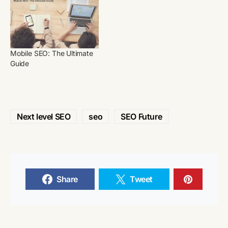
Mobile SEO: The Ultimate
Guide
Next level SEO
seo
SEO Future
Share
Tweet