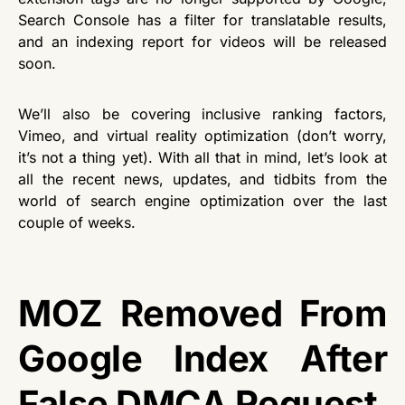
Search Console has a filter for translatable results,
and an indexing report for videos will be released
soon.
We’ll also be covering inclusive ranking factors,
Vimeo, and virtual reality optimization (don’t worry,
it’s not a thing yet). With all that in mind, let’s look at
all the recent news, updates, and tidbits from the
world of search engine optimization over the last
couple of weeks.
MOZ Removed From
Google Index After
False DMCA Request