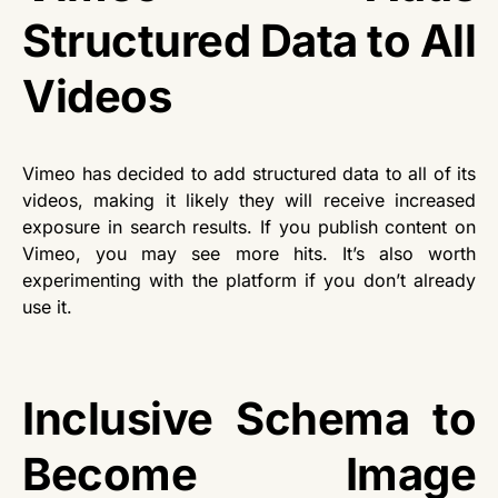
Structured Data to All
Videos
Vimeo has decided to add structured data to all of its
videos, making it likely they will receive increased
exposure in search results. If you publish content on
Vimeo, you may see more hits. It’s also worth
experimenting with the platform if you don’t already
use it.
Inclusive Schema to
Become Image