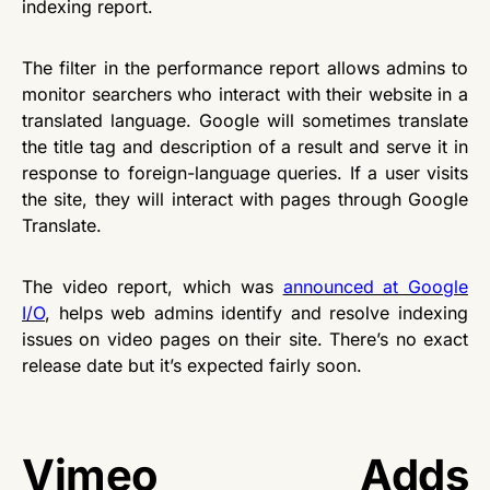
indexing report.
The filter in the performance report allows admins to
monitor searchers who interact with their website in a
translated language. Google will sometimes translate
the title tag and description of a result and serve it in
response to foreign-language queries. If a user visits
the site, they will interact with pages through Google
Translate.
The video report, which was
announced at Google
I/O
, helps web admins identify and resolve indexing
issues on video pages on their site. There’s no exact
release date but it’s expected fairly soon.
Vimeo Adds