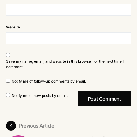
Website
Save my name, email, and website in this browser for the next time I
comment.
Notify me of follow-up comments by email.
Notify me of new posts by email.
Previous Article