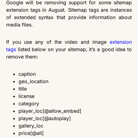
Google will be removing support for some sitemap
extension tags in August. Sitemap tags are instances
of extended syntax that provide information about
media files.
If you use any of the video and image
extension
tags
listed below on your sitemap, it’s a good idea to
remove them:
caption
geo_location
title
license
category
player_loc[@allow_embed]
player_loc[@autoplay]
gallery_loc
price[@all]