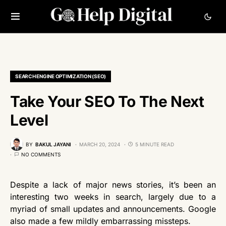
SEARCH ENGINE OPTIMIZATION (SEO)
Take Your SEO To The Next
Level
BY
BAKUL JAYANI
MARCH 20, 2024
5 MINUTE READ
NO COMMENTS
Despite a lack of major news stories, it’s been an
interesting two weeks in search, largely due to a
myriad of small updates and announcements. Google
also made a few mildly embarrassing missteps.