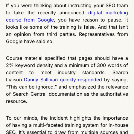
If you were thinking about instructing your SEO team
to take the recently announced
digital marketing
course from Google
, you have reason to pause. It
looks like some of the training is false. And that isn’t
an opinion from third parties. Representatives from
Google have said so.
Course material specified that pages should have a
2% keyword density and a minimum of 300 words of
content to meet industry standards. Search
Liaison
Danny Sullivan quickly responded
by saying,
“This can be ignored,” and emphasized the relevance
of Search Central documentation as the authoritative
resource.
To our minds, the incident highlights the importance
of having a multi-faceted training system for in-house
SEO. It’s essential to draw from multiple sources and