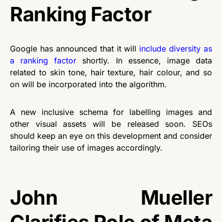
Ranking Factor
Google has announced that it will
include diversity as
a ranking factor
shortly. In essence, image data
related to skin tone, hair texture, hair colour, and so
on will be incorporated into the algorithm.
A new inclusive schema for labelling images and
other visual assets will be released soon. SEOs
should keep an eye on this development and consider
tailoring their use of images accordingly.
John Mueller