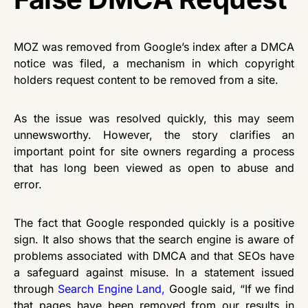
MOZ was removed from Google’s index after a DMCA
notice was filed, a mechanism in which copyright
holders request content to be removed from a site.
As the issue was resolved quickly, this may seem
unnewsworthy. However, the story clarifies an
important point for site owners regarding a process
that has long been viewed as open to abuse and
error.
The fact that Google responded quickly is a positive
sign. It also shows that the search engine is aware of
problems associated with DMCA and that SEOs have
a safeguard against misuse. In a statement issued
through
Search Engine Land
,
Google said, “If we find
that pages have been removed from our results in