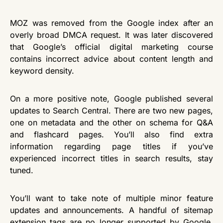
MOZ was removed from the Google index after an
overly broad DMCA request. It was later discovered
that Google’s official digital marketing course
contains incorrect advice about content length and
keyword density.
On a more positive note, Google published several
updates to Search Central. There are two new pages,
one on metadata and the other on schema for Q&A
and flashcard pages. You’ll also find extra
information regarding page titles if you’ve
experienced incorrect titles in search results, stay
tuned.
You’ll want to take note of multiple minor feature
updates and announcements. A handful of sitemap
extension tags are no longer supported by Google,