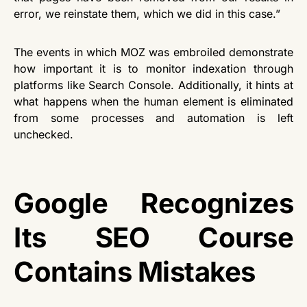
error, we reinstate them, which we did in this case.”
The events in which MOZ was embroiled demonstrate
how important it is to monitor indexation through
platforms like Search Console. Additionally, it hints at
what happens when the human element is eliminated
from some processes and automation is left
unchecked.
Google Recognizes
Its SEO Course
Contains Mistakes