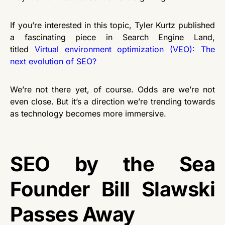
If you’re interested in this topic, Tyler Kurtz published
a fascinating piece in Search Engine Land,
titled
Virtual environment optimization (VEO): The
next evolution of SEO?
We’re not there yet, of course. Odds are we’re not
even close. But it’s a direction we’re trending towards
as technology becomes more immersive.
SEO by the Sea
Founder Bill Slawski
Passes Away