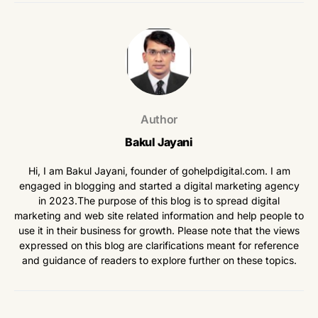
Author
Bakul Jayani
Hi, I am Bakul Jayani, founder of gohelpdigital.com. I am
engaged in blogging and started a digital marketing agency
in 2023.The purpose of this blog is to spread digital
marketing and web site related information and help people to
use it in their business for growth. Please note that the views
expressed on this blog are clarifications meant for reference
and guidance of readers to explore further on these topics.