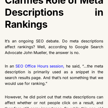
Clarifies Role of Meta
Descriptions in
Rankings
It’s an ongoing SEO debate. Do meta descriptions
affect rankings? Well, according to Google Search
Advocate John Mueller, the answer is no.
In an
SEO Office Hours session
,
he said, “…the meta
description is primarily used as a snippet in the
search results page. And that’s not something that we
would use for ranking.”
However, he did point out that meta descriptions can
affect whether or not people click on a result, and