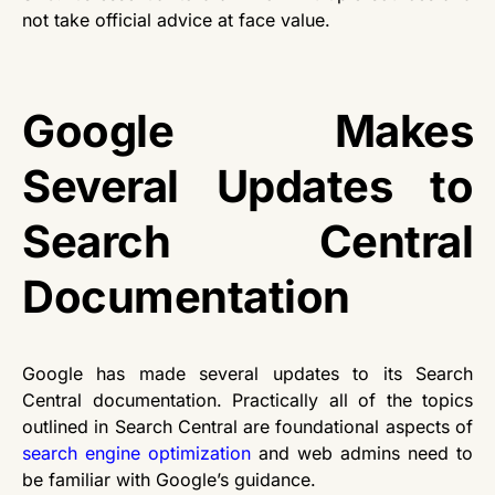
not take official advice at face value.
Google Makes
Several Updates to
Search Central
Documentation
Google has made several updates to its Search
Central documentation. Practically all of the topics
outlined in Search Central are foundational aspects of
search engine optimization
and web admins need to
be familiar with Google’s guidance.