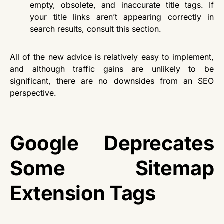
empty, obsolete, and inaccurate title tags. If
your title links aren’t appearing correctly in
search results, consult this section.
All of the new advice is relatively easy to implement,
and although traffic gains are unlikely to be
significant, there are no downsides from an SEO
perspective.
Google Deprecates
Some Sitemap
Extension Tags