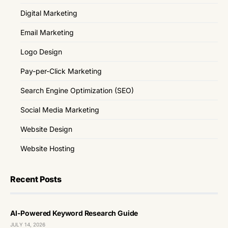
Digital Marketing
Email Marketing
Logo Design
Pay-per-Click Marketing
Search Engine Optimization (SEO)
Social Media Marketing
Website Design
Website Hosting
Recent Posts
AI-Powered Keyword Research Guide
JULY 14, 2026