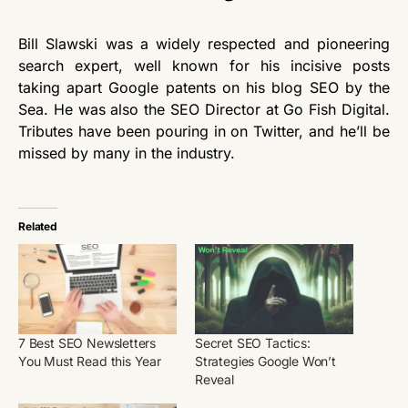
Bill Slawski was a widely respected and pioneering
search expert, well known for his incisive posts
taking apart Google patents on his blog SEO by the
Sea. He was also the SEO Director at Go Fish Digital.
Tributes have been pouring in on Twitter, and he’ll be
missed by many in the industry.
Related
7 Best SEO Newsletters
Secret SEO Tactics:
You Must Read this Year
Strategies Google Won’t
Reveal