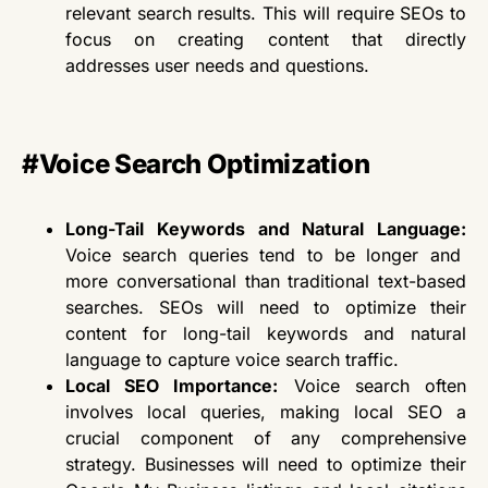
relevant search results. This will require SEOs to
focus on creating content that directly
addresses user needs and questions.
#Voice Search Optimization
Long-Tail Keywords and Natural Language:
Voice search queries
tend to be
longer and
more conversational than traditional text-based
searches. SEOs
will need to
optimize their
content for long-tail keywords and natural
language to capture voice search traffic.
Local SEO Importance:
Voice search often
involves local queries, making local SEO a
crucial component of any comprehensive
strategy. Businesses
will need to
optimize their