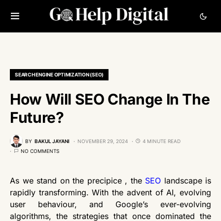
SEARCH ENGINE OPTIMIZATION (SEO)
How Will SEO Change In The
Future?
BY
BAKUL JAYANI
NOVEMBER 29, 2024
4 MINUTE READ
NO COMMENTS
As we stand on the precipice , the
SEO
landscape is
rapidly transforming. With the advent of AI, evolving
user behaviour, and Google’s ever-evolving
algorithms, the strategies that once dominated the