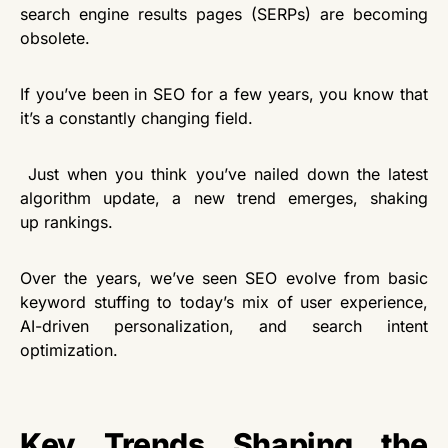
search engine results pages (SERPs) are becoming
obsolete.
If you’ve been in SEO for a few years, you know that
it’s a constantly changing field.
Just when
you think you’ve nailed down the latest
algorithm update, a new trend emerges, shaking
up rankings.
Over the years, we’ve seen SEO evolve from basic
keyword stuffing to today’s mix of user experience,
AI-driven personalization, and search intent
optimization.
Key Trends Shaping the