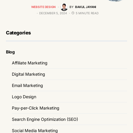
WEBSITE DESIGN
BY
BAKUL JAYANI
DECEMBER 5, 2024
5 MINUTE READ
Categories
Blog
Affiliate Marketing
Digital Marketing
Email Marketing
Logo Design
Pay-per-Click Marketing
Search Engine Optimization (SEO)
Social Media Marketing