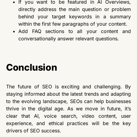
If you want to be featured in AI Overviews,
directly address the main question or problem
behind your target keywords in a summary
within the first few paragraphs of your content.
Add FAQ sections to all your content and
conversationally answer relevant questions.
Conclusion
The future of SEO is exciting and challenging. By
staying informed about the latest trends and adapting
to the evolving landscape, SEOs can help businesses
thrive in the digital age. As we move in future, it’s
clear that AI, voice search, video content, user
experience, and ethical practices will be the key
drivers of SEO success.