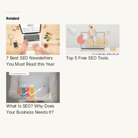
Related
7 Best SEO Newsletters
Top 5 Free SEO Tools
You Must Read this Year
What Is SEO? Why Does
Your Business Needs It?