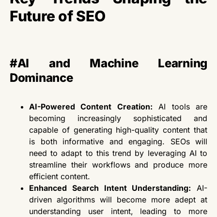
Future of SEO
#
AI and Machine Learning
Dominance
AI-Powered Content Creation:
AI tools are
becoming increasingly sophisticated and
capable of generating high-quality
content that
is both
informative and engaging.
SEOs
will
need to
adapt to this trend by leveraging AI to
streamline their workflows and produce more
efficient content.
Enhanced Search Intent Understanding:
AI-
driven algorithms will become more adept at
understanding user intent, leading to more