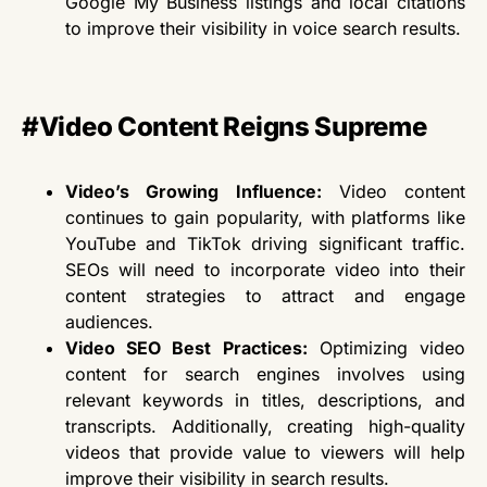
Google My Business listings and local citations
to improve their visibility in voice search results.
#Video Content Reigns Supreme
Video’s Growing Influence:
Video content
continues to gain popularity, with platforms like
YouTube and TikTok driving significant traffic.
SEOs
will need to
incorporate video into their
content strategies to attract and engage
audiences.
Video SEO Best Practices:
Optimizing video
content for search engines involves using
relevant keywords in titles, descriptions, and
transcripts. Additionally, creating high-quality
videos that provide value to viewers will help
improve their visibility in search results.