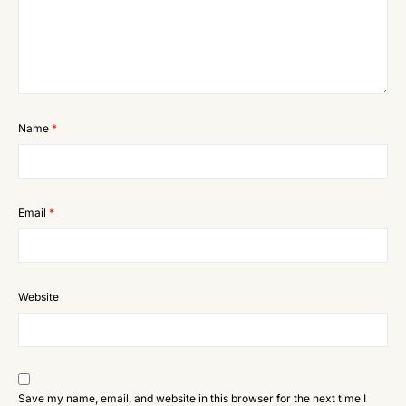
Name
*
Email
*
Website
Save my name, email, and website in this browser for the next time I