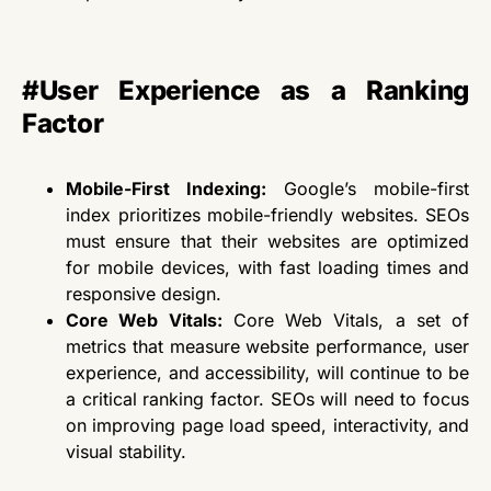
#User Experience as a Ranking
Factor
Mobile-First Indexing:
Google’s mobile-first
index prioritizes mobile-friendly websites. SEOs
must ensure
that their
websites are optimized
for mobile devices, with fast loading times and
responsive design.
Core Web Vitals:
Core Web Vitals, a set of
metrics that measure website performance, user
experience, and accessibility, will continue to be
a critical ranking factor. SEOs
will need to
focus
on improving page load speed, interactivity, and
visual stability.