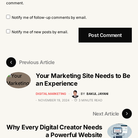
comment.
Notify me of follow-up comments by email.
Notify me of new posts by email.
Previous Article
Your Marketing Site Needs to Be
an Experience
DIGITAL MARKETING
BY
BAKUL JAYANI
NOVEMBER 19, 2024
3 MINUTE READ
Next Article
Why Every Digital Creator Needs
a Powerful Website