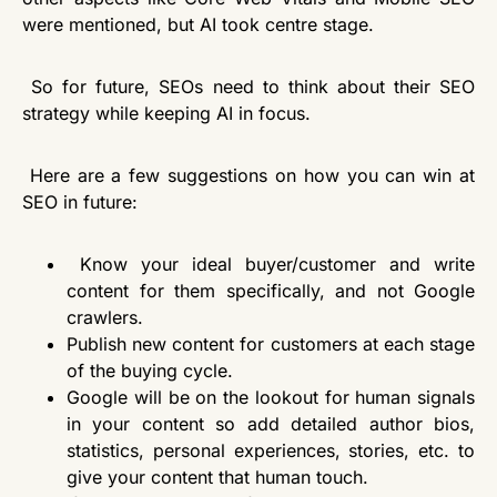
were mentioned, but AI took centre stage.
So for future, SEOs need to think about their SEO
strategy while
keeping AI in focus
.
Here are a few suggestions on how you can win at
SEO in future:
Know your ideal buyer/customer and write
content for them specifically, and not Google
crawlers.
Publish new content for customers at each stage
of the buying cycle.
Google will be on the lookout for human signals
in your content so add detailed author bios,
statistics, personal experiences, stories, etc. to
give your content that human touch.