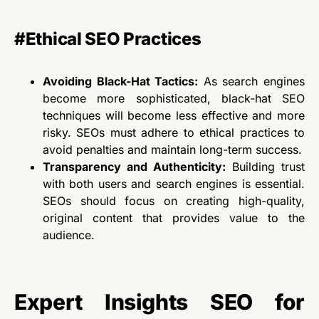
#Ethical SEO Practices
Avoiding Black-Hat Tactics:
As search engines
become more sophisticated, black-hat SEO
techniques will become less effective and more
risky. SEOs must adhere to ethical practices to
avoid penalties and maintain long-term success.
Transparency and Authenticity:
Building trust
with
both
users and search engines is essential.
SEOs should focus on creating high-quality,
original content that provides value to the
audience.
Expert Insights SEO for