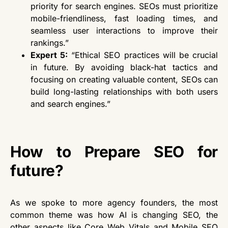
priority for search engines. SEOs must prioritize
mobile-friendliness, fast loading times, and
seamless user interactions to improve
their
rankings.”
Expert 5:
“Ethical SEO practices will be crucial
in future. By avoiding black-hat tactics and
focusing on creating valuable content, SEOs can
build long-lasting relationships with both users
and search engines.”
How to Prepare SEO for
future?
As we spoke to more agency founders, the most
common theme was how AI is changing SEO
, the
other
aspects like Core Web Vitals and Mobile SEO