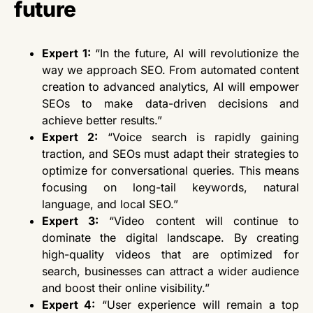
future
Expert 1:
“In the future, AI will revolutionize
the
way
we approach SEO. From automated content
creation to advanced analytics, AI will empower
SEOs to make data-driven decisions and
achieve better results.”
Expert 2:
“Voice search is rapidly gaining
traction, and SEOs must adapt their strategies to
optimize for conversational queries. This means
focusing on long-tail keywords, natural
language, and local SEO.”
Expert 3:
“Video content will continue to
dominate the digital landscape. By creating
high-quality videos
that are
optimized for
search, businesses can attract a wider audience
and boost their online visibility.”
Expert 4:
“User experience will remain a top