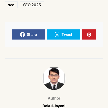
seo
SEO 2025
Share
Tweet
Author
Bakul Jayani