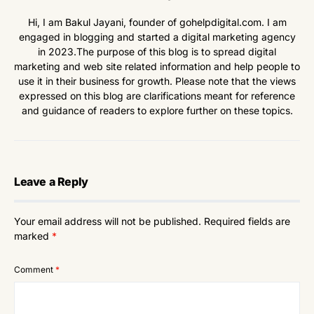
Hi, I am Bakul Jayani, founder of gohelpdigital.com. I am
engaged in blogging and started a digital marketing agency
in 2023.The purpose of this blog is to spread digital
marketing and web site related information and help people to
use it in their business for growth. Please note that the views
expressed on this blog are clarifications meant for reference
and guidance of readers to explore further on these topics.
Leave a Reply
Your email address will not be published.
Required fields are
marked
*
Comment
*