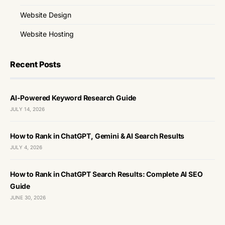
Website Design
Website Hosting
Recent Posts
AI-Powered Keyword Research Guide
JULY 14, 2026
How to Rank in ChatGPT, Gemini & AI Search Results
JULY 4, 2026
How to Rank in ChatGPT Search Results: Complete AI SEO
Guide
JUNE 30, 2026